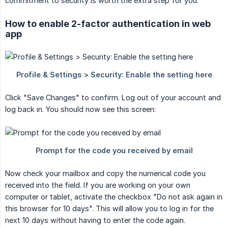
commitment to security is worth the extra step for you.
How to enable 2-factor authentication in web
app
Click "Save Changes" to confirm. Log out of your account and
log back in. You should now see this screen:
Now check your mailbox and copy the numerical code you
received into the field. If you are working on your own
computer or tablet, activate the checkbox "Do not ask again in
this browser for 10 days". This will allow you to log in for the
next 10 days without having to enter the code again.