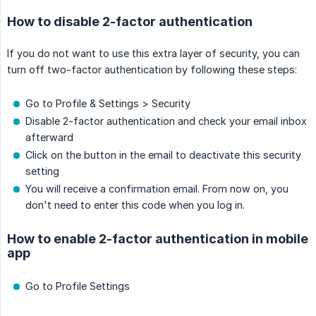
How to disable 2-factor authentication
If you do not want to use this extra layer of security, you can
turn off two-factor authentication by following these steps:
Go to Profile & Settings > Security
Disable 2-factor authentication and check your email inbox
afterward
Click on the button in the email to deactivate this security
setting
You will receive a confirmation email. From now on, you
don't need to enter this code when you log in.
How to enable 2-factor authentication in mobile
app
Go to Profile Settings