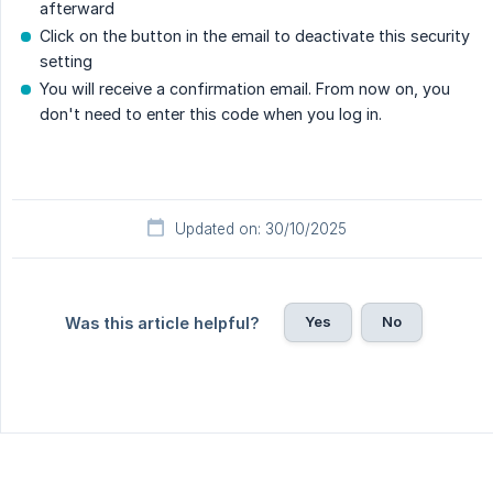
afterward
Click on the button in the email to deactivate this security
setting
You will receive a confirmation email. From now on, you
don't need to enter this code when you log in.
Updated on: 30/10/2025
Yes
No
Was this article helpful?