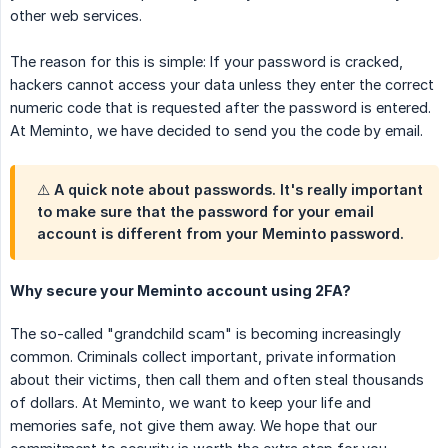
other web services.
The reason for this is simple: If your password is cracked,
hackers cannot access your data unless they enter the correct
numeric code that is requested after the password is entered.
At Meminto, we have decided to send you the code by email.
⚠️ A quick note about passwords. It's really important
to make sure that the password for your email
account is different from your Meminto password.
Why secure your Meminto account using 2FA?
The so-called "grandchild scam" is becoming increasingly
common. Criminals collect important, private information
about their victims, then call them and often steal thousands
of dollars. At Meminto, we want to keep your life and
memories safe, not give them away. We hope that our