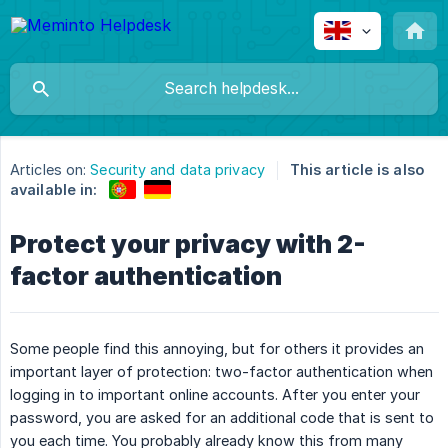
Articles on:
Security and data privacy
This article is also
available in:
Protect your privacy with 2-
factor authentication
Some people find this annoying, but for others it provides an
important layer of protection: two-factor authentication when
logging in to important online accounts. After you enter your
password, you are asked for an additional code that is sent to
you each time. You probably already know this from many