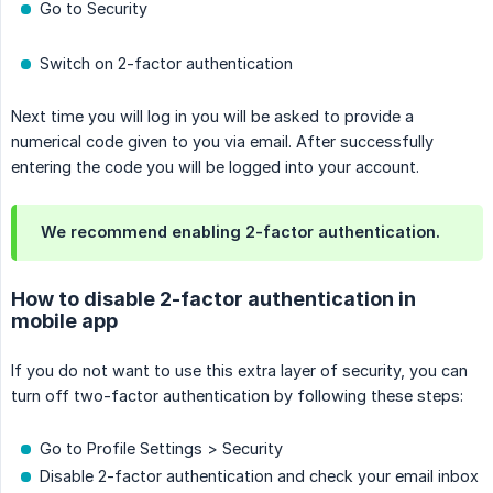
Go to Security
Switch on 2-factor authentication
Next time you will log in you will be asked to provide a
numerical code given to you via email. After successfully
entering the code you will be logged into your account.
We recommend enabling 2-factor authentication.
How to disable 2-factor authentication in
mobile app
If you do not want to use this extra layer of security, you can
turn off two-factor authentication by following these steps:
Go to Profile Settings > Security
Disable 2-factor authentication and check your email inbox