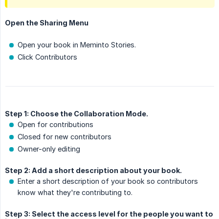
Open the Sharing Menu
Open your book in Meminto Stories.
Click Contributors
Step 1: Choose the Collaboration Mode.
Open for contributions
Closed for new contributors
Owner-only editing
Step 2: Add a short description about your book.
Enter a short description of your book so contributors
know what they're contributing to.
Step 3: Select the access level for the people you want to