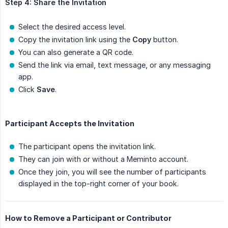
Step 4: Share the Invitation
Select the desired access level.
Copy the invitation link using the
Copy
button.
You can also generate a QR code.
Send the link via email, text message, or any messaging
app.
Click
Save
.
Participant Accepts the Invitation
The participant opens the invitation link.
They can join with or without a Meminto account.
Once they join, you will see the number of participants
displayed in the top-right corner of your book.
How to Remove a Participant or Contributor