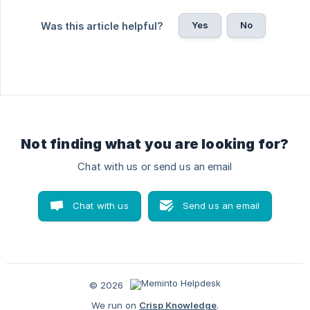
Yes
No
Was this article helpful?
Not finding what you are looking for?
Chat with us or send us an email
Chat with us
Send us an email
© 2026
We run on
Crisp Knowledge
.