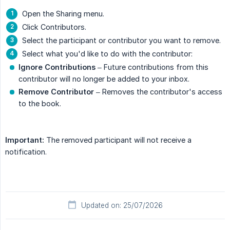
Open the Sharing menu.
Click Contributors.
Select the participant or contributor you want to remove.
Select what you'd like to do with the contributor:
Ignore Contributions
– Future contributions from this
contributor will no longer be added to your inbox.
Remove Contributor
– Removes the contributor's access
to the book.
Important:
The removed participant will not receive a
notification.
Updated on: 25/07/2026