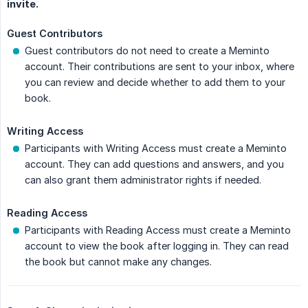
invite.
Guest Contributors
Guest contributors do not need to create a Meminto
account. Their contributions are sent to your inbox, where
you can review and decide whether to add them to your
book.
Writing Access
Participants with Writing Access must create a Meminto
account. They can add questions and answers, and you
can also grant them administrator rights if needed.
Reading Access
Participants with Reading Access must create a Meminto
account to view the book after logging in. They can read
the book but cannot make any changes.