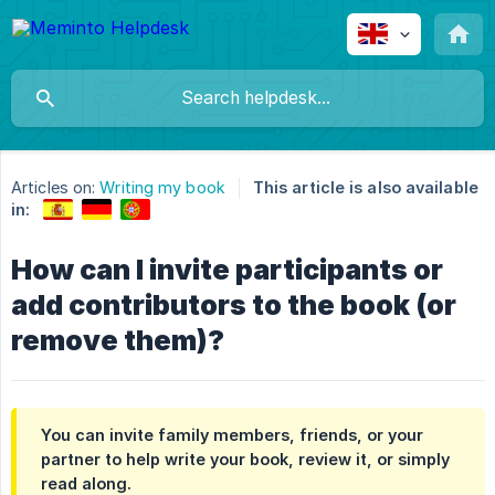
Articles on:
Writing my book
This article is also available
in:
How can I invite participants or
add contributors to the book (or
remove them)?
You can invite family members, friends, or your
partner to help write your book, review it, or simply
read along.