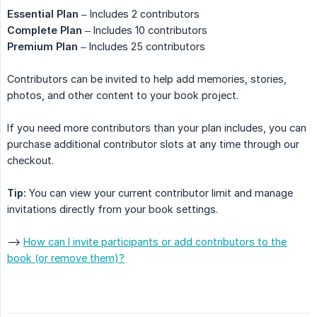
Essential Plan
– Includes 2 contributors
Complete Plan
– Includes 10 contributors
Premium Plan
– Includes 25 contributors
Contributors can be invited to help add memories, stories,
photos, and other content to your book project.
If you need more contributors than your plan includes, you can
purchase additional contributor slots at any time through our
checkout.
Tip:
You can view your current contributor limit and manage
invitations directly from your book settings.
-->
How can I invite participants or add contributors to the
book (or remove them)?