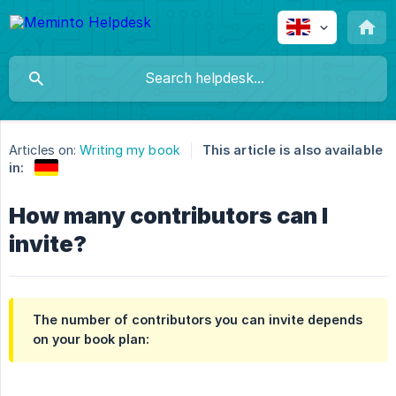
Articles on:
Writing my book
This article is also available
in:
How many contributors can I
invite?
The number of contributors you can invite depends
on your book plan: