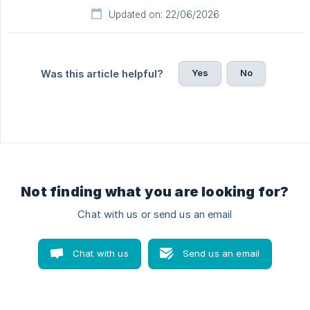
Updated on: 22/06/2026
Yes
No
Was this article helpful?
Not finding what you are looking for?
Chat with us or send us an email
Chat with us
Send us an email